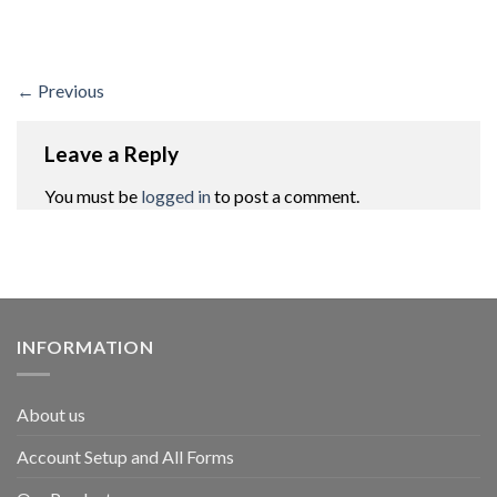
←
Previous
Leave a Reply
You must be
logged in
to post a comment.
INFORMATION
About us
Account Setup and All Forms