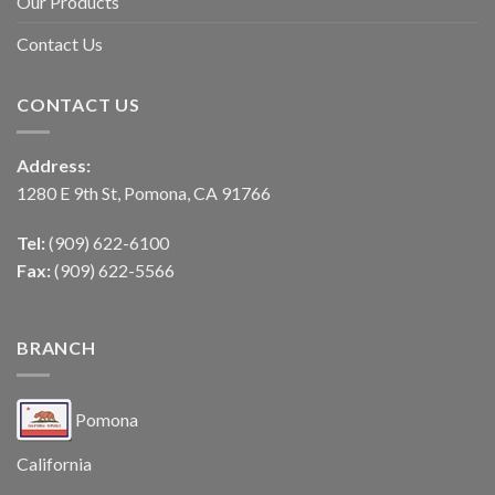
Our Products
Contact Us
CONTACT US
Address:
1280 E 9th St, Pomona, CA 91766
Tel:
(909) 622-6100
Fax:
(909) 622-5566
BRANCH
Pomona
California