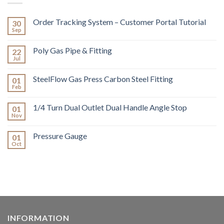
Order Tracking System – Customer Portal Tutorial
30
Sep
Poly Gas Pipe & Fitting
22
Jul
SteelFlow Gas Press Carbon Steel Fitting
01
Feb
1/4 Turn Dual Outlet Dual Handle Angle Stop
01
Nov
Pressure Gauge
01
Oct
INFORMATION