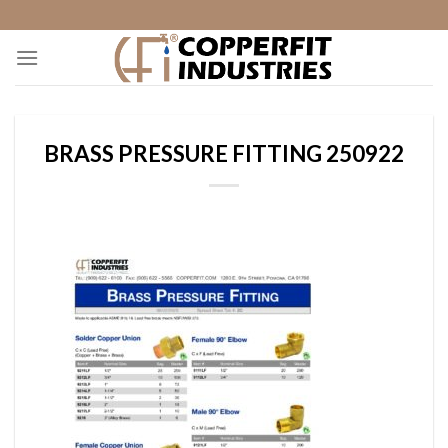
Skip
to
content
BRASS PRESSURE FITTING 250922