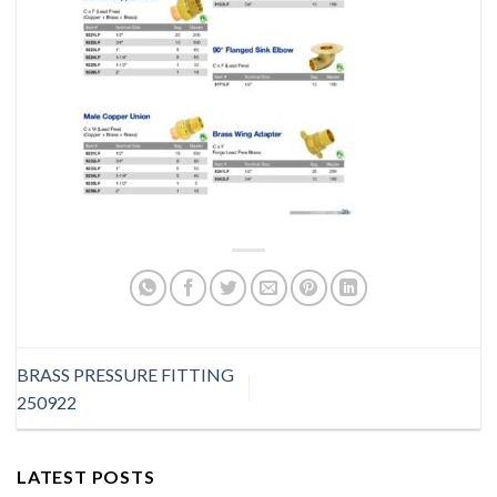
BRASS PRESSURE FITTING
250922
LATEST POSTS