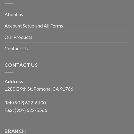
About us
Account Setup and All Forms
Our Products
Contact Us
CONTACT US
Address:
1280 E 9th St, Pomona, CA 91766
Tel:
(909) 622-6100
Fax:
(909) 622-5566
BRANCH