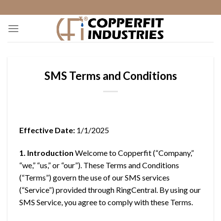
Skip
to
content
SMS Terms and Conditions
Effective Date:
1/1/2025
1. Introduction
Welcome to Copperfit (“Company,”
“we,” “us,” or “our”). These Terms and Conditions
(“Terms”) govern the use of our SMS services
(“Service”) provided through RingCentral. By using our
SMS Service, you agree to comply with these Terms.