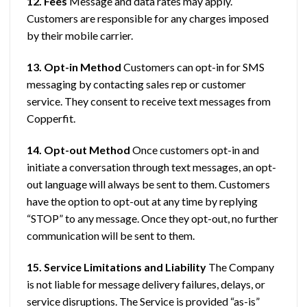
12. Fees
Message and data rates may apply.
Customers are responsible for any charges imposed
by their mobile carrier.
13. Opt-in Method
Customers can opt-in for SMS
messaging by contacting sales rep or customer
service. They consent to receive text messages from
Copperfit.
14. Opt-out Method
Once customers opt-in and
initiate a conversation through text messages, an opt-
out language will always be sent to them. Customers
have the option to opt-out at any time by replying
“STOP” to any message. Once they opt-out, no further
communication will be sent to them.
15. Service Limitations and Liability
The Company
is not liable for message delivery failures, delays, or
service disruptions. The Service is provided “as-is”