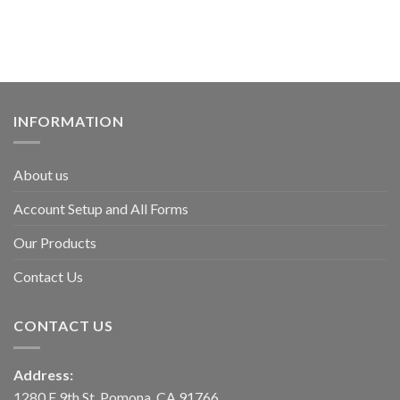
INFORMATION
About us
Account Setup and All Forms
Our Products
Contact Us
CONTACT US
Address:
1280 E 9th St, Pomona, CA 91766