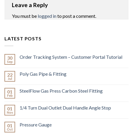
Leave a Reply
You must be
logged in
to post a comment.
LATEST POSTS
Order Tracking System – Customer Portal Tutorial
30
Sep
Poly Gas Pipe & Fitting
22
Jul
SteelFlow Gas Press Carbon Steel Fitting
01
Feb
1/4 Turn Dual Outlet Dual Handle Angle Stop
01
Nov
Pressure Gauge
01
Oct