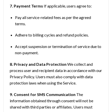
7. Payment Terms
If applicable, users agree to:
Pay all service-related fees as per the agreed
terms.
Adhere to billing cycles and refund policies.
Accept suspension or termination of service due to
non-payment.
8. Privacy and Data Protection
We collect and
process user and recipient data in accordance with our
Privacy Policy. Users must also comply with data
protection laws when using the Service.
9. Consent for SMS Communication
The
information obtained through consent will not be
shared with third parties or affiliates. Users must