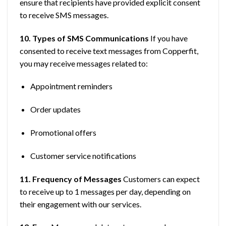
ensure that recipients have provided explicit consent
to receive SMS messages.
10. Types of SMS Communications
If you have
consented to receive text messages from Copperfit,
you may receive messages related to:
Appointment reminders
Order updates
Promotional offers
Customer service notifications
11. Frequency of Messages
Customers can expect
to receive up to 1 messages per day, depending on
their engagement with our services.