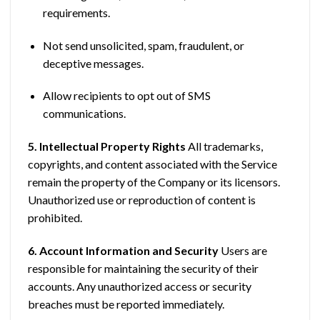
requirements.
Not send unsolicited, spam, fraudulent, or
deceptive messages.
Allow recipients to opt out of SMS
communications.
5. Intellectual Property Rights
All trademarks,
copyrights, and content associated with the Service
remain the property of the Company or its licensors.
Unauthorized use or reproduction of content is
prohibited.
6. Account Information and Security
Users are
responsible for maintaining the security of their
accounts. Any unauthorized access or security
breaches must be reported immediately.