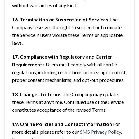
without warranties of any kind.
16. Termination or Suspension of Services
The
Company reserves the right to suspend or terminate
the Service if users violate these Terms or applicable
laws.
17. Compliance with Regulatory and Carrier
Requirements
Users must comply with all carrier
regulations, including restrictions on message content,
proper consent mechanisms, and opt-out procedures.
18. Changes to Terms
The Company may update
these Terms at any time. Continued use of the Service
constitutes acceptance of the revised Terms.
19. Online Policies and Contact Information
For
more details, please refer to our
SMS Privacy Policy
.