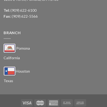
Tel:
(909) 622-6100
Fax:
(909) 622-5566
BRANCH
Pomona
California
Houston
Texas