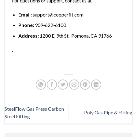
For questions or support, contact us at
Email:
support@copperfit.com
Phone:
909-622-6100
Address:
1280 E. 9th St., Pomona, CA 91766
.
SteelFlow Gas Press Carbon
Poly Gas Pipe & Fitting
Steel Fitting