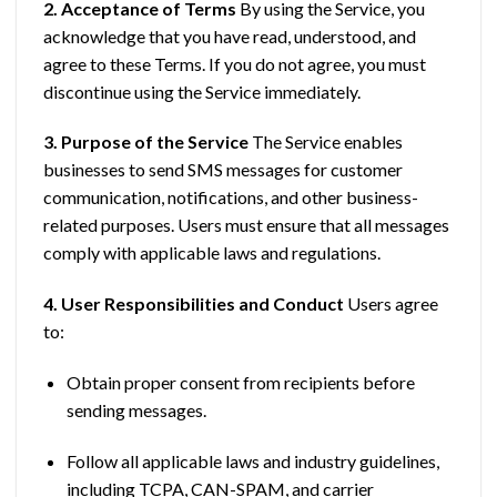
2. Acceptance of Terms
By using the Service, you
acknowledge that you have read, understood, and
agree to these Terms. If you do not agree, you must
discontinue using the Service immediately.
3. Purpose of the Service
The Service enables
businesses to send SMS messages for customer
communication, notifications, and other business-
related purposes. Users must ensure that all messages
comply with applicable laws and regulations.
4. User Responsibilities and Conduct
Users agree
to:
Obtain proper consent from recipients before
sending messages.
Follow all applicable laws and industry guidelines,
including TCPA, CAN-SPAM, and carrier