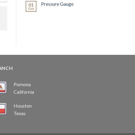
Pressure Gauge
01
Oct
ANCH
Pomona
California
Houston
Texas