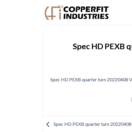
Skip
to
content
Spec HD PEXB q
Spec HD PEXB quarter turn 20220408 
Spec HD PEXB quarter turn 2022040