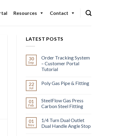
tal
Resources
Contact
LATEST POSTS
Order Tracking System
30
Sep
– Customer Portal
Tutorial
Poly Gas Pipe & Fitting
22
Jul
SteelFlow Gas Press
01
Feb
Carbon Steel Fitting
1/4 Turn Dual Outlet
01
Nov
Dual Handle Angle Stop