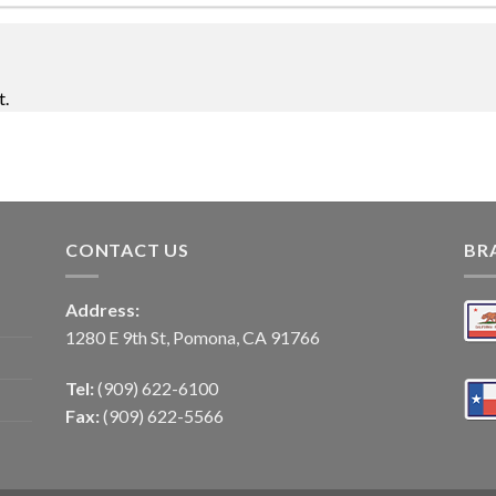
t.
CONTACT US
BR
Address:
1280 E 9th St, Pomona, CA 91766
Tel:
(909) 622-6100
Fax:
(909) 622-5566