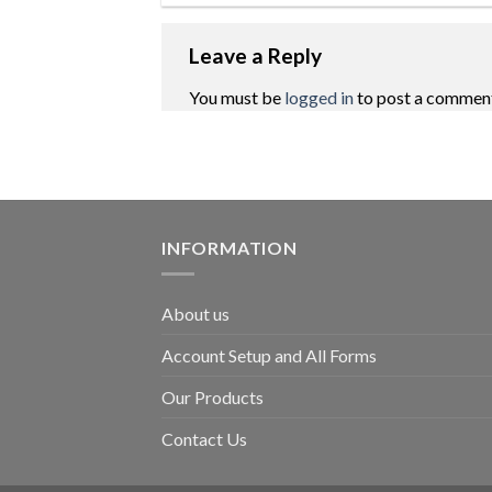
Leave a Reply
You must be
logged in
to post a commen
INFORMATION
About us
Account Setup and All Forms
Our Products
Contact Us