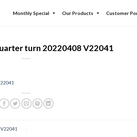
Monthly Special
Our Products
Customer Por
uarter turn 20220408 V22041
V22041
8 V22041