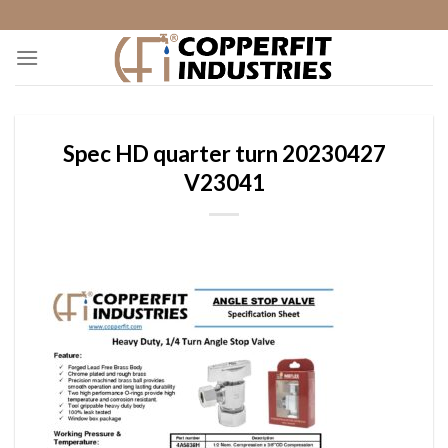
Skip
to
content
Spec HD quarter turn 20230427
V23041