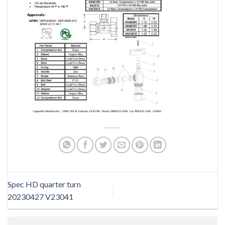
Spec HD quarter turn
20230427 V23041