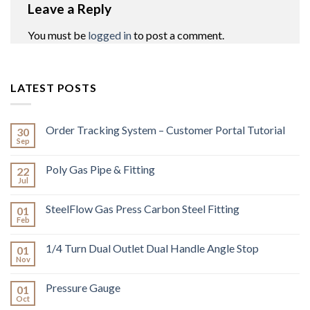
Leave a Reply
You must be
logged in
to post a comment.
LATEST POSTS
Order Tracking System – Customer Portal Tutorial
30
Sep
Poly Gas Pipe & Fitting
22
Jul
SteelFlow Gas Press Carbon Steel Fitting
01
Feb
1/4 Turn Dual Outlet Dual Handle Angle Stop
01
Nov
Pressure Gauge
01
Oct