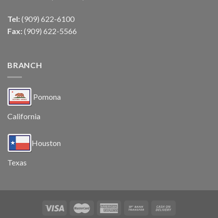
Tel:
(909) 622-6100
Fax:
(909) 622-5566
BRANCH
Pomona
California
Houston
Texas