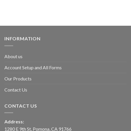
INFORMATION
About us
Account Setup and All Forms
Our Products
Contact Us
CONTACT US
Address:
1280 E 9th St, Pomona, CA 91766